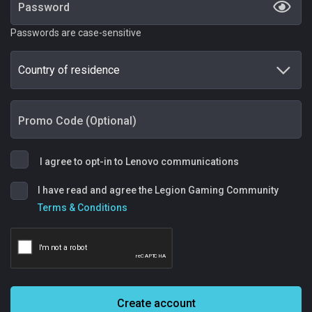
Password
Passwords are case-sensitive
Country of residence
Promo Code (Optional)
I agree to opt-in to Lenovo communications
I have read and agree the Legion Gaming Community
Terms & Conditions
Create account