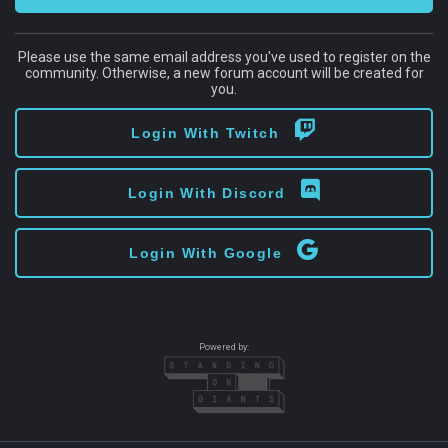
Please use the same email address you've used to register on the
community. Otherwise, a new forum account will be created for
you.
Login With Twitch
Login With Discord
Login With Google
Powered by: