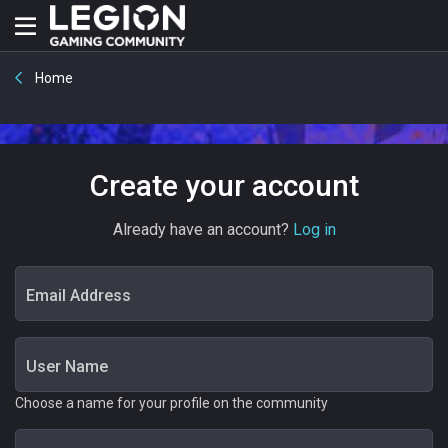
Home
Create your account
Already have an account?
Log in
Email Address
User Name
Choose a name for your profile on the community