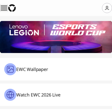
EWC Wallpaper
Watch EWC 2026 Live