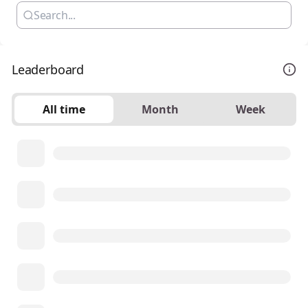
Leaderboard
All time
Month
Week