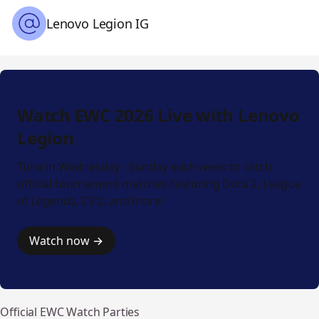
Lenovo Legion IG
Watch EWC 2026 Live with Lenovo
Legion
Tune in Wednesday - Sunday each week to catch
official tournament matches featuring Dota 2, League
of Legends, CS:2, and more!
Watch now →
Official EWC Watch Parties