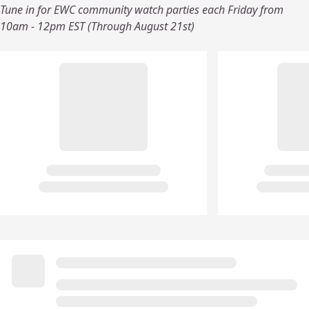
Tune in for EWC community watch parties each Friday from
10am - 12pm EST (Through August 21st)