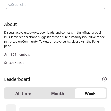
About
Discuss active giveaways, downloads, and contests in this official group!
Plus, leave feedback and suggestions for future giveaways you'd like to see
in the Legion Community. To view all active perks, please visit the Perks
page.
1804 members
3047 posts
Leaderboard
All time
Month
Week