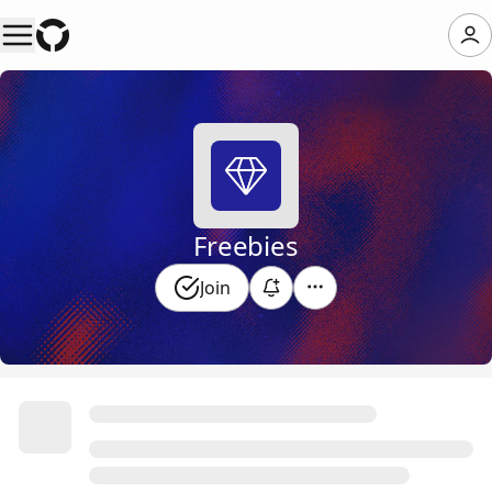
Freebies
Join