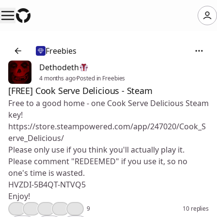
Freebies
Dethodeth
4 months ago
·
Posted in Freebies
[FREE] Cook Serve Delicious - Steam
Free to a good home - one Cook Serve Delicious Steam
key!
https://store.steampowered.com/app/247020/Cook_S
erve_Delicious/
Please only use if you think you'll actually play it.
Please comment "REDEEMED" if you use it, so no
one's time is wasted.
HVZDI-5B4QT-NTVQ5
Enjoy!
👍
😮
🔥
🎉
❤️
9
10 replies