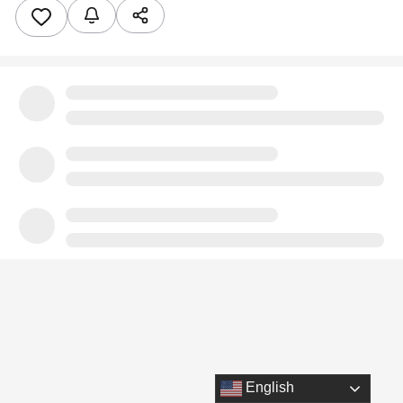
English