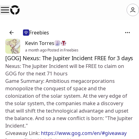
Freebies
Kevin Torres
a month ago
·
Posted in Freebies
[GOG] Nexus: The Jupiter Incident FREE for 3 days
Nexus: The Jupiter Incident will be FREE to claim on
GOG for the next 71 hours
Game Summary: Ambitious megacorporations
monopolize the conquest of space and the
colonization of the solar system. At the very edge of
the solar system, the companies make a discovery
that will shift the technological advantage and upset
the balance. And so a new conflict is born: "The Jupiter
Incident."
Giveaway Link:
https://www.gog.com/en/#giveaway