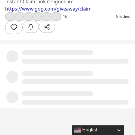
Instant Claim Link if signed in:
https://www.gog.com/giveaway/claim
👍
❤️
🔥
😮
💯
🤔
16
6 replies
English