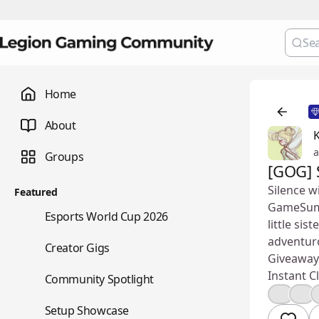
Home
About
K
a
Groups
[GOG] 
Silence w
Featured
GameSumma
🏆
Esports World Cup 2026
little si
adventur
💼
Creator Gigs
Giveaway 
Instant Cl
⭐
Community Spotlight
👍
❤️
🖥️
Setup Showcase