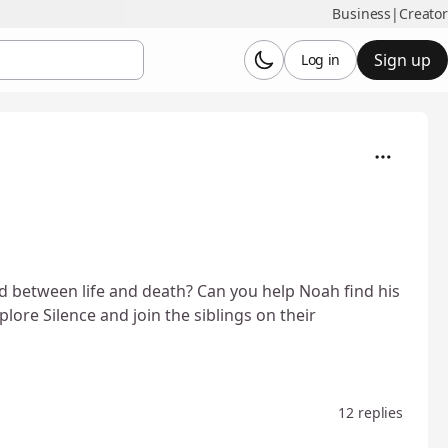
Business
|
Creator
Sign up
Log in
 between life and death? Can you help Noah find his
plore Silence and join the siblings on their
12 replies