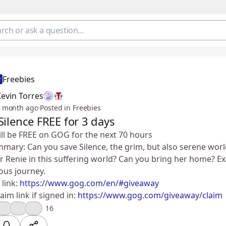
Freebies
evin Torres
 month ago
·
Posted in Freebies
Silence FREE for 3 days
ill be FREE on GOG for the next 70 hours
ry: Can you save Silence, the grim, but also serene world
ster Renie in this suffering world? Can you bring her home? Ex
ous journey.
link:
https://www.gog.com/en/#giveaway
aim link if signed in:
https://www.gog.com/giveaway/claim
🔥
🤔
😮
16