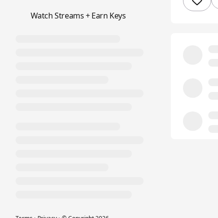
📺
Watch Streams + Earn Keys