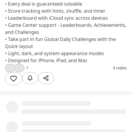
• Every deal is guaranteed solvable
• Score tracking with hints, shuffle, and timer
• Leaderboard with iCloud sync across devices
• Game Center support - Leaderboards, Achievements,
and Challenges
• Take part in fun Global Daily Challenges with the
Quick layout
• Light, dark, and system appearance modes
• Designed for iPhone, iPad, and Mac
👍
❤️
7
8 replies