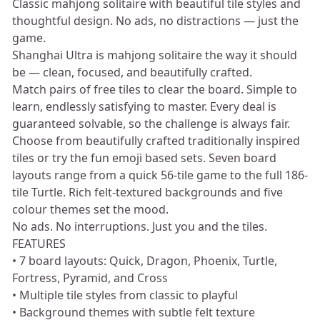
Classic mahjong solitaire with beautiful tile styles and
thoughtful design. No ads, no distractions — just the
game.
Shanghai Ultra is mahjong solitaire the way it should
be — clean, focused, and beautifully crafted.
Match pairs of free tiles to clear the board. Simple to
learn, endlessly satisfying to master. Every deal is
guaranteed solvable, so the challenge is always fair.
Choose from beautifully crafted traditionally inspired
tiles or try the fun emoji based sets. Seven board
layouts range from a quick 56-tile game to the full 186-
tile Turtle. Rich felt-textured backgrounds and five
colour themes set the mood.
No ads. No interruptions. Just you and the tiles.
FEATURES
• 7 board layouts: Quick, Dragon, Phoenix, Turtle,
Fortress, Pyramid, and Cross
• Multiple tile styles from classic to playful
• Background themes with subtle felt texture