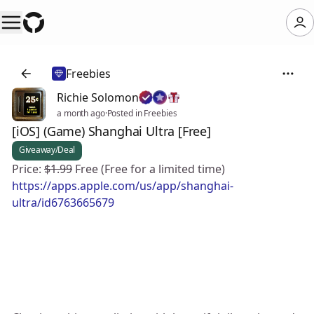
Freebies
Richie Solomon
a month ago
·
Posted in Freebies
[iOS] (Game) Shanghai Ultra [Free]
Giveaway/Deal
Price:
$1.99
Free (Free for a limited time)
https://apps.apple.com/us/app/shanghai-
ultra/id6763665679