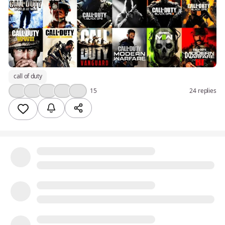
call of duty
👍
🤔
❤️
🔥
💯
15
24 replies