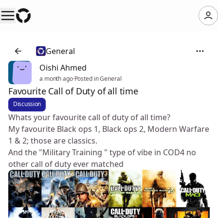
General
Oishi Ahmed
a month ago
·
Posted in General
Favourite Call of Duty of all time
Discussion
Whats your favourite call of duty of all time?
My favourite Black ops 1, Black ops 2, Modern Warfare
1 & 2; those are classics.
And the "Military Training " type of vibe in COD4 no
other call of duty ever matched