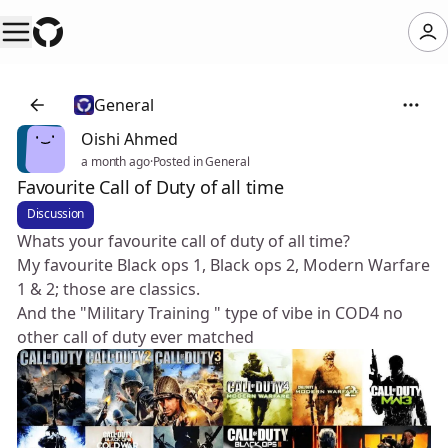
General
Oishi Ahmed
a month ago
·
Posted in General
Favourite Call of Duty of all time
Discussion
Whats your favourite call of duty of all time?
My favourite Black ops 1, Black ops 2, Modern Warfare
1 & 2; those are classics.
And the "Military Training " type of vibe in COD4 no
other call of duty ever matched