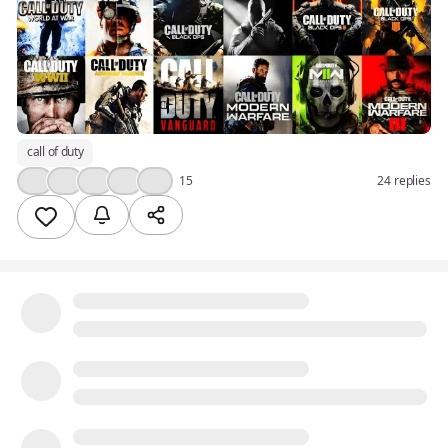
call of duty
👍
🤔
❤️
🔥
💯
15
24 replies