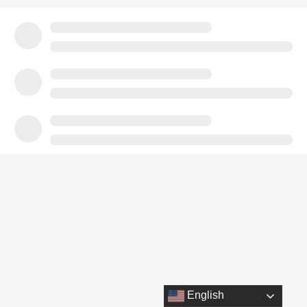
English