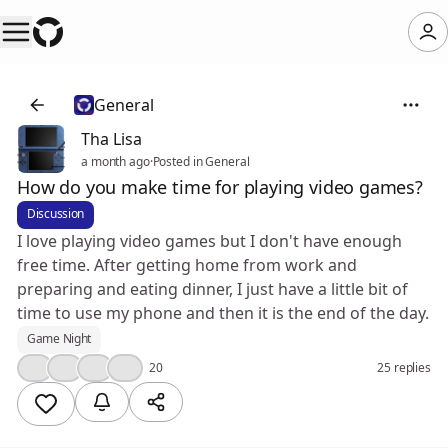
General
Tha Lisa
a month ago
·
Posted in General
How do you make time for playing video games?
Discussion
I love playing video games but I don't have enough
free time. After getting home from work and
preparing and eating dinner, I just have a little bit of
time to use my phone and then it is the end of the day.
Game Night
👍
🤔
😢
🔥
20
25 replies