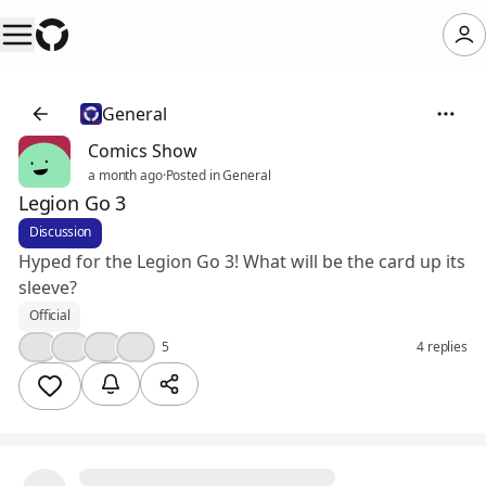
General
Comics Show
a month ago
·
Posted in General
Legion Go 3
Discussion
Hyped for the Legion Go 3! What will be the card up its
sleeve?
Official
👍
😮
🤔
❤️
5
4 replies