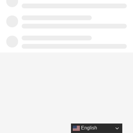
English