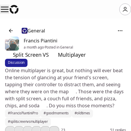
General
Francis Piantini
a month ago
·
Posted in General
📺 Split Screen VS 🌐 Multiplayer
Discussion
Online multiplayer is great, but nothing will ever beat
the tension of glancing at your friend's screen,
tapping their controller to distract them, and seeing
where they were on the map 🤣. Those were the days
with split screen, a couch full of friends, and pizza,
chips, and soda 🥲. Do you miss those moments?
#FrancisPiantiniPro
#goodmoments
#oldtimes
#splitscreenvsmultiplayer
🤔
👍
❤️
🔥
💯
🎉
23
51 replies