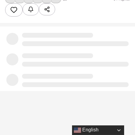
English