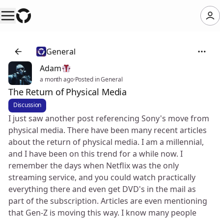
General
Adam
a month ago
·
Posted in General
The Return of Physical Media
Discussion
I just saw another post referencing Sony's move from
physical media. There have been many recent articles
about the return of physical media. I am a millennial,
and I have been on this trend for a while now. I
remember the days when Netflix was the only
streaming service, and you could watch practically
everything there and even get DVD's in the mail as
part of the subscription. Articles are even mentioning
that Gen-Z is moving this way. I know many people