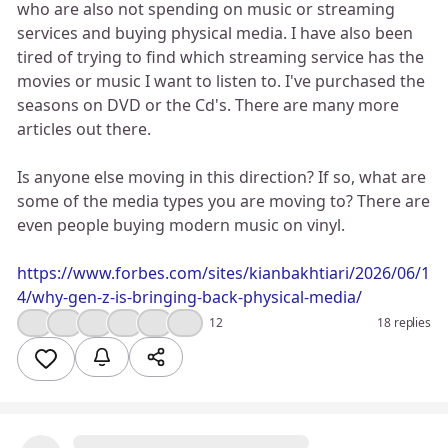
who are also not spending on music or streaming
services and buying physical media. I have also been
tired of trying to find which streaming service has the
movies or music I want to listen to. I've purchased the
seasons on DVD or the Cd's. There are many more
articles out there.
Is anyone else moving in this direction? If so, what are
some of the media types you are moving to? There are
even people buying modern music on vinyl.
https://www.forbes.com/sites/kianbakhtiari/2026/06/1
4/why-gen-z-is-bringing-back-physical-media/
👍
😮
💯
🔥
🤔
❤️
12
18 replies