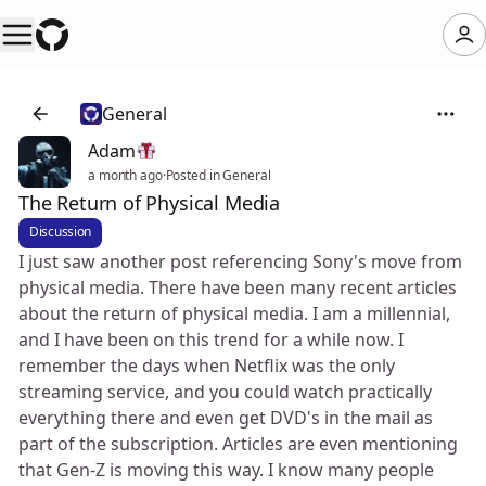
General
Adam
a month ago
·
Posted in General
The Return of Physical Media
Discussion
I just saw another post referencing Sony's move from
physical media. There have been many recent articles
about the return of physical media. I am a millennial,
and I have been on this trend for a while now. I
remember the days when Netflix was the only
streaming service, and you could watch practically
everything there and even get DVD's in the mail as
part of the subscription. Articles are even mentioning
that Gen-Z is moving this way. I know many people