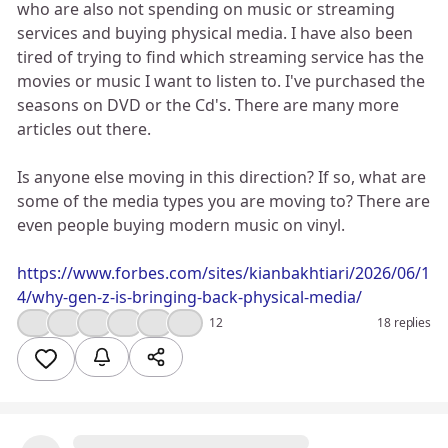
who are also not spending on music or streaming
services and buying physical media. I have also been
tired of trying to find which streaming service has the
movies or music I want to listen to. I've purchased the
seasons on DVD or the Cd's. There are many more
articles out there.
Is anyone else moving in this direction? If so, what are
some of the media types you are moving to? There are
even people buying modern music on vinyl.
https://www.forbes.com/sites/kianbakhtiari/2026/06/1
4/why-gen-z-is-bringing-back-physical-media/
👍
😮
💯
🔥
🤔
❤️
12
18 replies