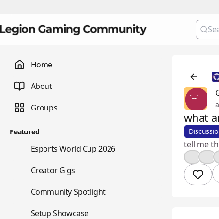
Home
About
G
a
Groups
what a
Discussio
Featured
tell me t
🏆
Esports World Cup 2026
🤔
👍
💼
Creator Gigs
⭐
Community Spotlight
🖥️
Setup Showcase