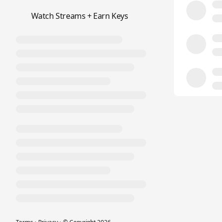
📺
Watch Streams + Earn Keys