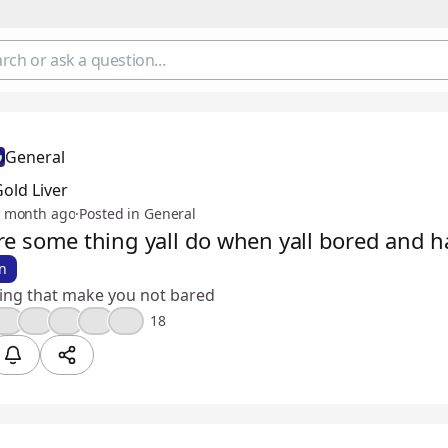
General
old Liver
 month ago
·
Posted in General
re some thing yall do when yall bored and 
n
hing that make you not bared
🤣
❤️
😮
🔥
💯
18