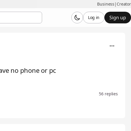
Business
|
Creator
Sign up
Log in
have no phone or pc
56 replies