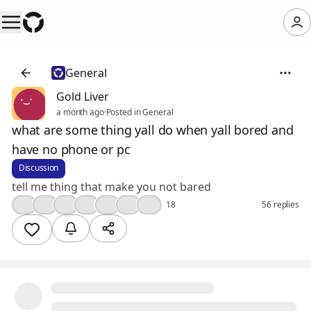
General
Gold Liver
a month ago
·
Posted in General
what are some thing yall do when yall bored and
have no phone or pc
Discussion
tell me thing that make you not bared
🤔
👍
🤣
❤️
😮
🔥
💯
18
56 replies