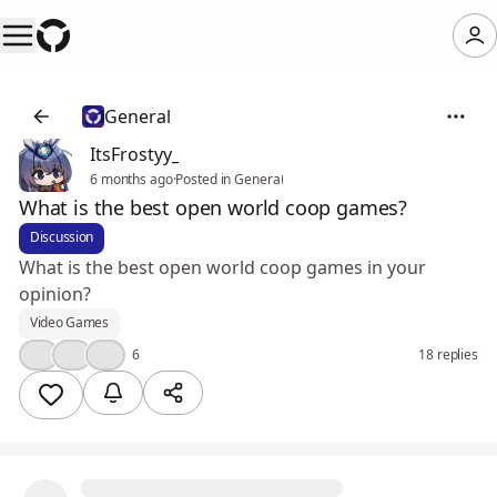
General
ItsFrostyy_
6 months ago
·
Posted in General
What is the best open world coop games?
Discussion
What is the best open world coop games in your
opinion?
Video Games
🤔
👍
💯
6
18 replies