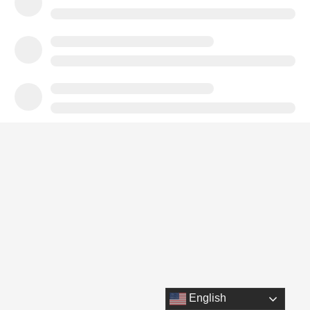
English