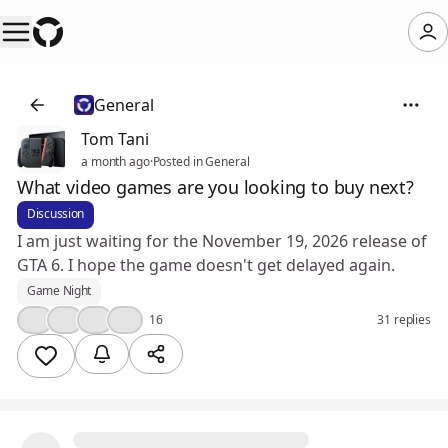
General
Tom Tani
a month ago
·
Posted in General
What video games are you looking to buy next?
Discussion
I am just waiting for the November 19, 2026 release of
GTA 6. I hope the game doesn't get delayed again.
Game Night
🤔
👍
🎉
❤️
16
31 replies