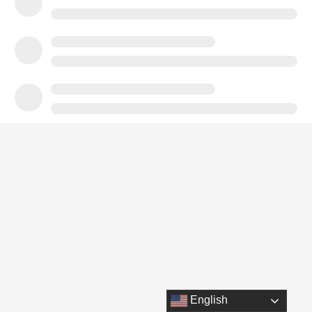
English