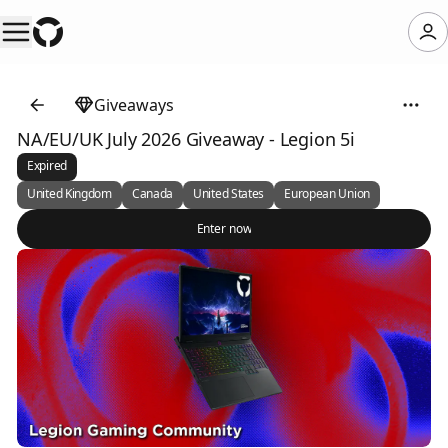
Giveaways
NA/EU/UK July 2026 Giveaway - Legion 5i
Expired
United Kingdom
Canada
United States
European Union
Enter now