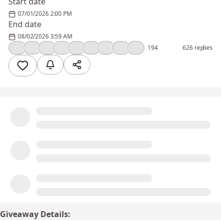
Start date
07/01/2026 2:00 PM
End date
08/02/2026 3:59 AM
❤️
👍
🔥
🎉
💯
🤔
😮
🤣
😢
194
626 replies
Giveaway Details: