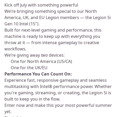
Kick off July with something powerful ⚡
We’re bringing something special to our North
America, UK, and EU Legion members — the Legion 5i
Gen 10 Intel (15").
Built for next-level gaming and performance, this
machine is ready to keep up with everything you
throw at it — from intense gameplay to creative
workflows.
We’re giving away
two
devices:
🎮 One for North America (US/CA)
🎮 One for the UK/EU
Performance You Can Count On:
Experience fast, responsive gameplay and seamless
multitasking with Intel® performance power. Whether
you're gaming, streaming, or creating, the Legion 5i is
built to keep you in the flow.
Enter now and make this your most powerful summer
yet.