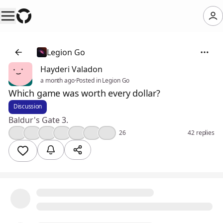
Legion Go
Hayderi Valadon
a month ago
·
Posted in Legion Go
Which game was worth every dollar?
Discussion
Baldur's Gate 3.
👍
🤔
💯
❤️
🎉
🔥
😮
26
42 replies