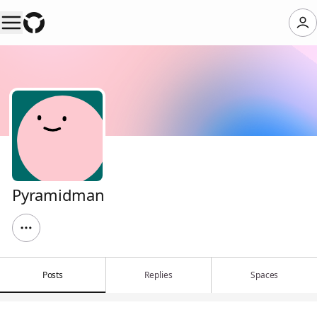
Pyramidman
Posts
Replies
Spaces