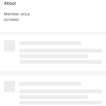
About
Member since
05/13/2025