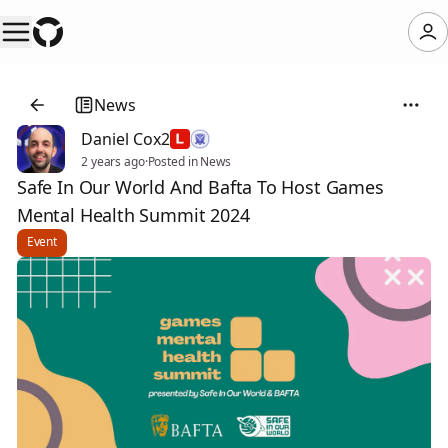
News
Daniel Cox2
2 years ago
·
Posted in News
Safe In Our World And Bafta To Host Games
Mental Health Summit 2024
Event