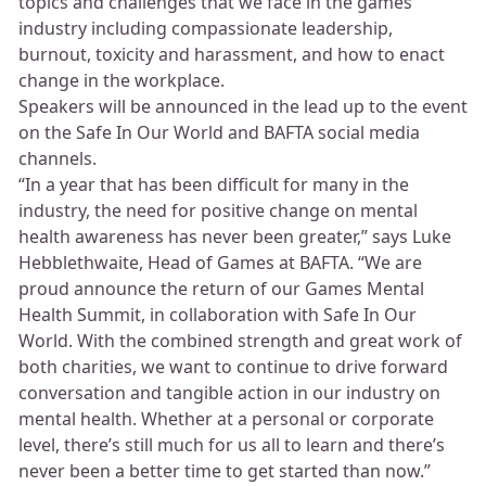
topics and challenges that we face in the games
industry including compassionate leadership,
burnout, toxicity and harassment, and how to enact
change in the workplace.
Speakers will be announced in the lead up to the event
on the Safe In Our World and BAFTA social media
channels.
“In a year that has been difficult for many in the
industry, the need for positive change on mental
health awareness has never been greater,” says Luke
Hebblethwaite, Head of Games at BAFTA. “We are
proud announce the return of our Games Mental
Health Summit, in collaboration with Safe In Our
World. With the combined strength and great work of
both charities, we want to continue to drive forward
conversation and tangible action in our industry on
mental health. Whether at a personal or corporate
level, there’s still much for us all to learn and there’s
never been a better time to get started than now.”