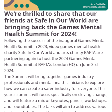
We're thrilled to share that our
friends at Safe in Our World are
bringing back the Games Mental
Health Summit for 2024!
Following the success of the inaugural Games Mental
Health Summit in 2023, video games mental health
charity Safe In Our World and arts charity BAFTA are
partnering again to host the 2024 Games Mental
Health Summit at BAFTA’s London HQ on June 3rd
2024.
The Summit will bring together games industry
professionals and mental health clinicians to explore
how we can create a safer industry for everyone. This
year’s summit will focus specifically on driving change,
and will feature a mix of keynotes, panels, workshops,
and roundtables. The talks will aim to address various