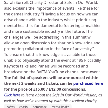
Sarah Sorrell, Charity Director at Safe In Our World,
also explains the importance of events like these for
the games industry. "Having a focus on how we can
drive change within the industry whilst prioritizing
mental health is fundamental to fostering a healthier
and more sustainable industry in the future. The
challenges we’ll be addressing in this summit will
allow an open discussion for sharing knowledge and
promoting collaboration in the face of adversity.”
To ensure that this knowledge is available to those
unable to physically attend the event at 195 Piccadilly,
Keynote talks and Panels will be recorded and
broadcast on the BAFTA YouTube channel post-event.
The full list of speakers will be announced within
the next 2 weeks and tickets can be
purchased here
for the price of £15.00 / £12.00 concessions.
Click here
to learn about the Safe In Our World mission, as
well as how we've teamed up with this excellent charity.
baftas
charity
homepage
mental health