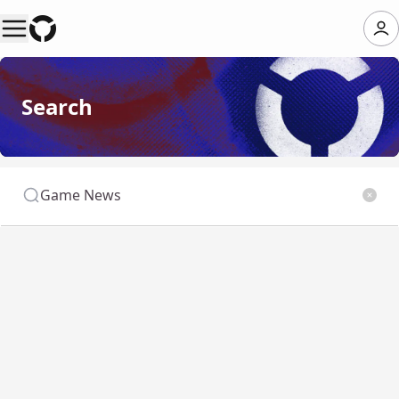
Search