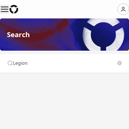
Search