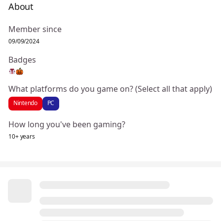
About
Member since
09/09/2024
Badges
What platforms do you game on? (Select all that apply)
Nintendo
PC
How long you've been gaming?
10+ years