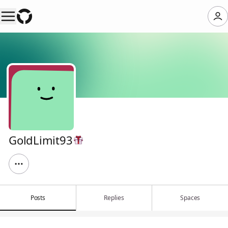
GoldLimit93
Posts
Replies
Spaces