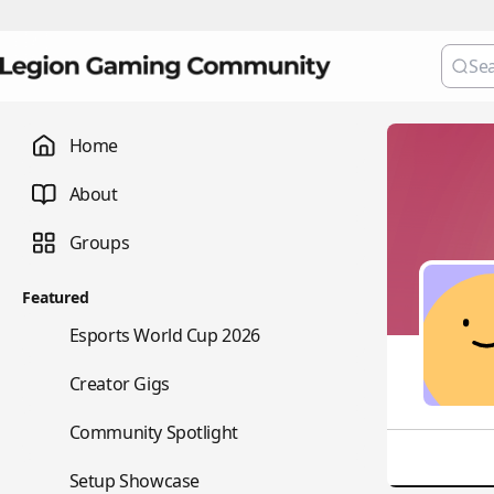
Home
About
Groups
Featured
🏆
Esports World Cup 2026
💼
Creator Gigs
⭐
Community Spotlight
🖥️
Setup Showcase