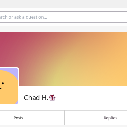
Chad H.
Posts
Replies