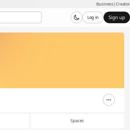
Business
|
Creator
Sign up
Log in
Spaces