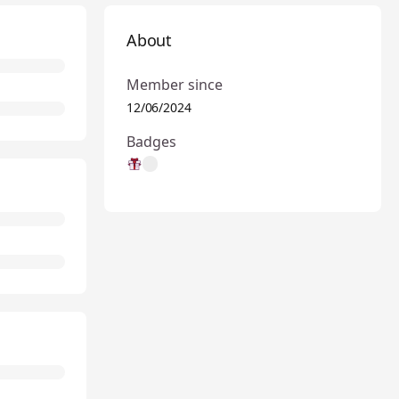
About
Member since
12/06/2024
Badges