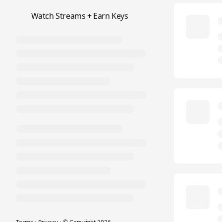
📺
Watch Streams + Earn Keys