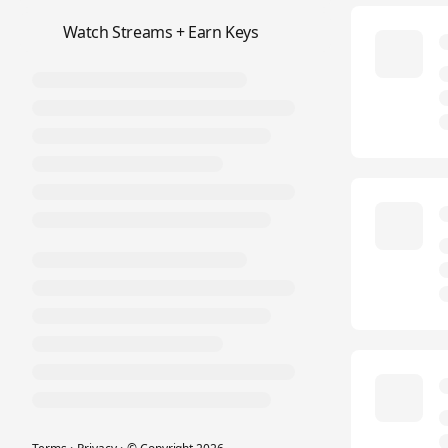
📺
Watch Streams + Earn Keys