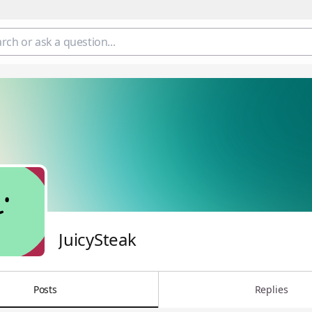
JuicySteak
Posts
Replies