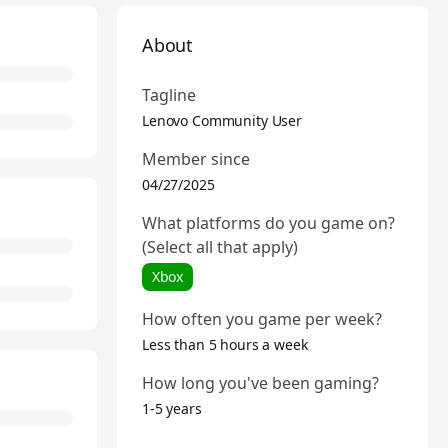
About
Tagline
Lenovo Community User
Member since
04/27/2025
What platforms do you game on?
(Select all that apply)
Xbox
How often you game per week?
Less than 5 hours a week
How long you've been gaming?
1-5 years