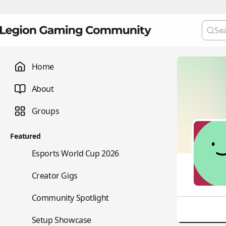
Home
About
Groups
Featured
🏆
Esports World Cup 2026
💼
Creator Gigs
⭐
Community Spotlight
🖥️
Setup Showcase