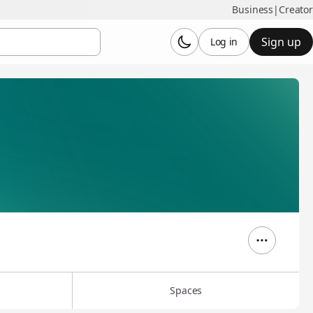
Business
|
Creator
Sign up
Log in
Spaces