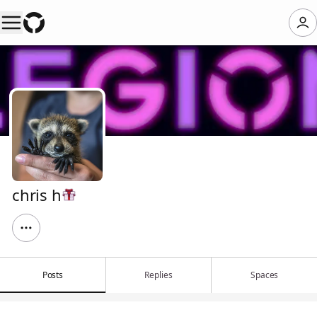
chris h
Posts
Replies
Spaces