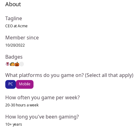
About
Tagline
CEO at Acme
Member since
10/20/2022
Badges
What platforms do you game on? (Select all that apply)
PC
Mobile
How often you game per week?
20-30 hours a week
How long you've been gaming?
10+ years