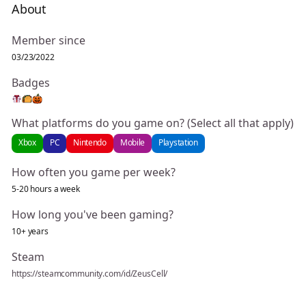
About
Member since
03/23/2022
Badges
What platforms do you game on? (Select all that apply)
Xbox
PC
Nintendo
Mobile
Playstation
How often you game per week?
5-20 hours a week
How long you've been gaming?
10+ years
Steam
https://steamcommunity.com/id/ZeusCell/