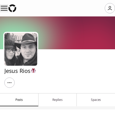
Jesus Rios
Posts
Replies
Spaces