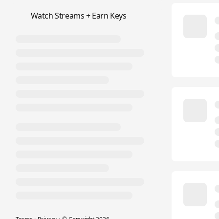
📺
Watch Streams + Earn Keys