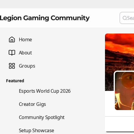
Home
About
Groups
Featured
🏆
Esports World Cup 2026
💼
Creator Gigs
⭐
Community Spotlight
🖥️
Setup Showcase