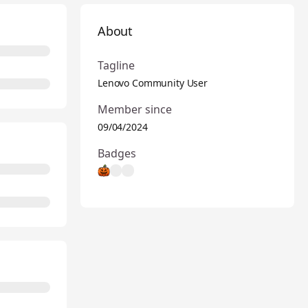
About
Tagline
Lenovo Community User
Member since
09/04/2024
Badges