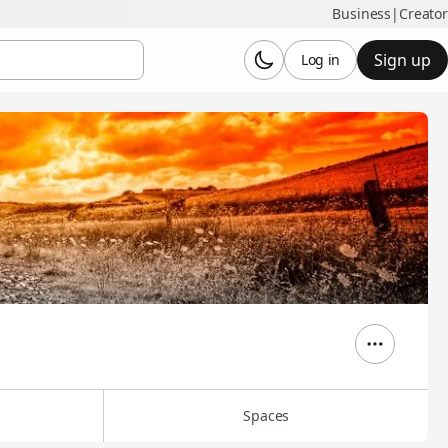
Business
|
Creator
Sign up
Log in
Spaces