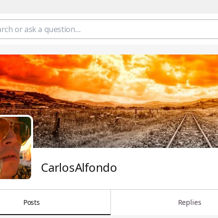
CarlosAlfondo
Posts
Replies