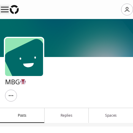
MBG
Posts
Replies
Spaces