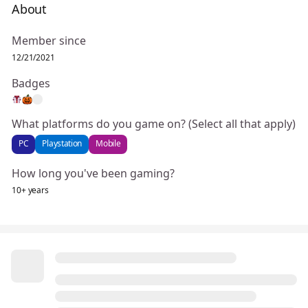
About
Member since
12/21/2021
Badges
What platforms do you game on? (Select all that apply)
PC
Playstation
Mobile
How long you've been gaming?
10+ years