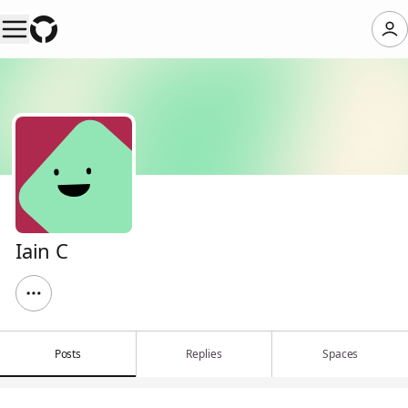
Iain C
Posts
Replies
Spaces