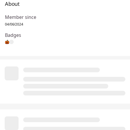
About
Member since
04/06/2024
Badges