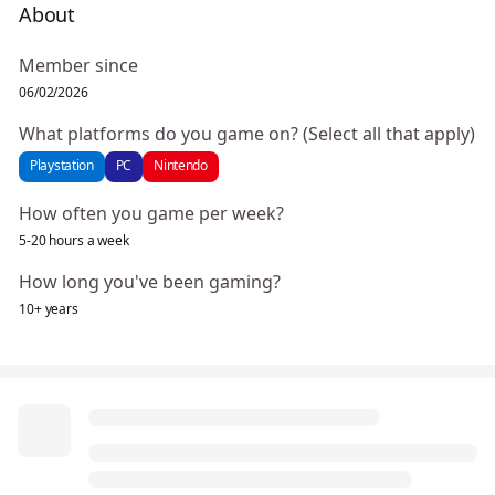
About
Member since
06/02/2026
What platforms do you game on? (Select all that apply)
Playstation
PC
Nintendo
How often you game per week?
5-20 hours a week
How long you've been gaming?
10+ years