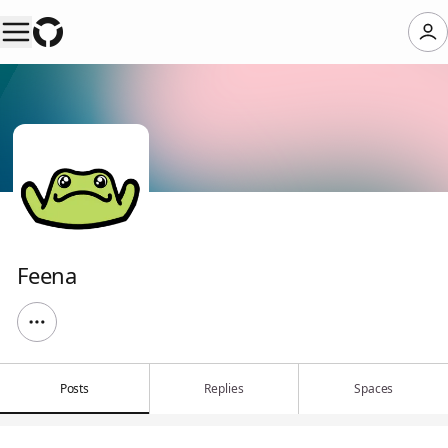
Feena
Posts
Replies
Spaces