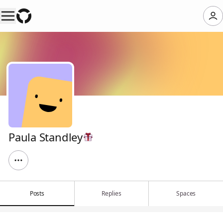
Paula Standley
Posts
Replies
Spaces