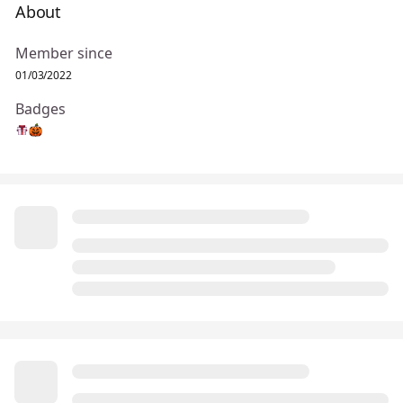
About
Member since
01/03/2022
Badges