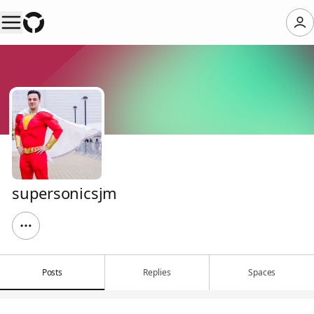
supersonicsjm
Posts
Replies
Spaces