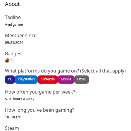
About
Tagline
Avid gamer
Member since
09/25/2024
Badges
What platforms do you game on? (Select all that apply)
PC
Playstation
Nintendo
Mobile
Other
How often you game per week?
5-20 hours a week
How long you've been gaming?
10+ years
Steam