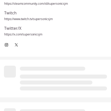
https://steamcommunity.com/id/supersonicsjm
Twitch
https://www.twitch.tv/supersonicsjm
Twitter/X
https://x.com/supersonicsjm