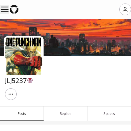
JLJ5237
Posts
Replies
Spaces