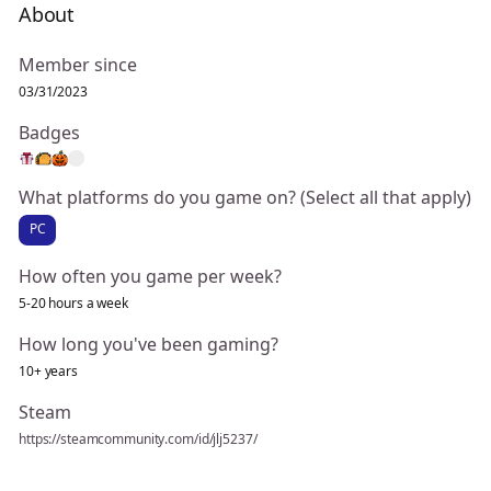
About
Member since
03/31/2023
Badges
What platforms do you game on? (Select all that apply)
PC
How often you game per week?
5-20 hours a week
How long you've been gaming?
10+ years
Steam
https://steamcommunity.com/id/jlj5237/